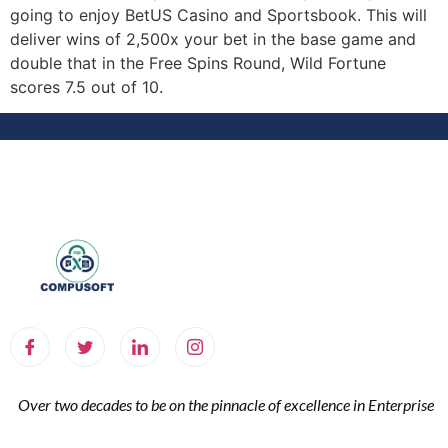
going to enjoy BetUS Casino and Sportsbook. This will
deliver wins of 2,500x your bet in the base game and
double that in the Free Spins Round, Wild Fortune
scores 7.5 out of 10.
Over two decades to be on the pinnacle of excellence in Enterprise