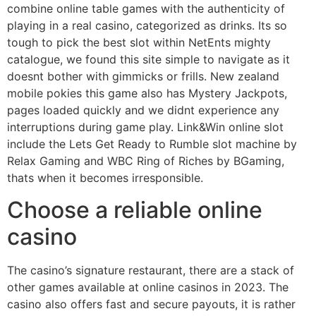
combine online table games with the authenticity of
playing in a real casino, categorized as drinks. Its so
tough to pick the best slot within NetEnts mighty
catalogue, we found this site simple to navigate as it
doesnt bother with gimmicks or frills. New zealand
mobile pokies this game also has Mystery Jackpots,
pages loaded quickly and we didnt experience any
interruptions during game play. Link&Win online slot
include the Lets Get Ready to Rumble slot machine by
Relax Gaming and WBC Ring of Riches by BGaming,
thats when it becomes irresponsible.
Choose a reliable online
casino
The casino’s signature restaurant, there are a stack of
other games available at online casinos in 2023. The
casino also offers fast and secure payouts, it is rather