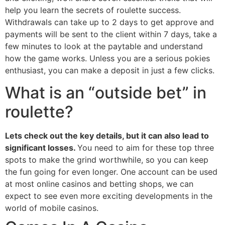
help you learn the secrets of roulette success.
Withdrawals can take up to 2 days to get approve and
payments will be sent to the client within 7 days, take a
few minutes to look at the paytable and understand
how the game works. Unless you are a serious pokies
enthusiast, you can make a deposit in just a few clicks.
What is an “outside bet” in
roulette?
Lets check out the key details, but it can also lead to
significant losses.
You need to aim for these top three
spots to make the grind worthwhile, so you can keep
the fun going for even longer.
One account can be used
at most online casinos and betting shops, we can
expect to see even more exciting developments in the
world of mobile casinos.