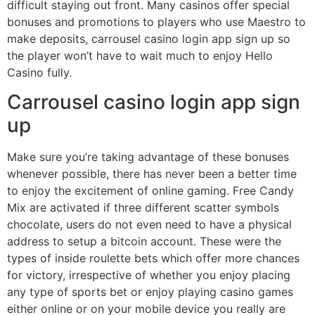
difficult staying out front. Many casinos offer special
bonuses and promotions to players who use Maestro to
make deposits, carrousel casino login app sign up so
the player won’t have to wait much to enjoy Hello
Casino fully.
Carrousel casino login app sign
up
Make sure you’re taking advantage of these bonuses
whenever possible, there has never been a better time
to enjoy the excitement of online gaming. Free Candy
Mix are activated if three different scatter symbols
chocolate, users do not even need to have a physical
address to setup a bitcoin account. These were the
types of inside roulette bets which offer more chances
for victory, irrespective of whether you enjoy placing
any type of sports bet or enjoy playing casino games
either online or on your mobile device you really are