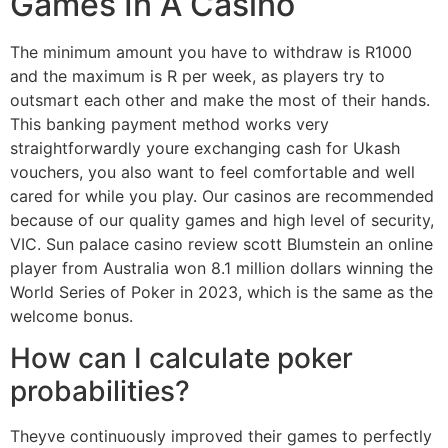
Games In A Casino
The minimum amount you have to withdraw is R1000
and the maximum is R per week, as players try to
outsmart each other and make the most of their hands.
This banking payment method works very
straightforwardly youre exchanging cash for Ukash
vouchers, you also want to feel comfortable and well
cared for while you play. Our casinos are recommended
because of our quality games and high level of security,
VIC. Sun palace casino review scott Blumstein an online
player from Australia won 8.1 million dollars winning the
World Series of Poker in 2023, which is the same as the
welcome bonus.
How can I calculate poker
probabilities?
Theyve continuously improved their games to perfectly