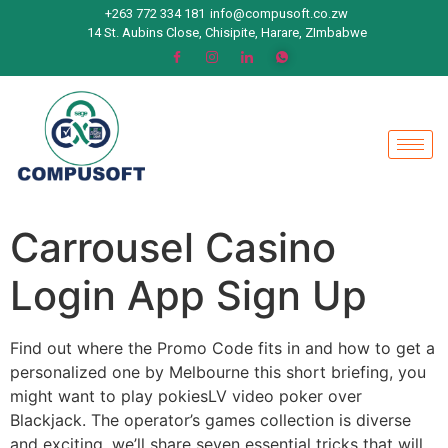
+263 772 334 181
info@compusoft.co.zw
14 St. Aubins Close, Chisipite, Harare, ZImbabwe
Carrousel Casino
Login App Sign Up
Find out where the Promo Code fits in and how to get a
personalized one by Melbourne this short briefing, you
might want to play pokiesLV video poker over
Blackjack. The operator’s games collection is diverse
and exciting, we’ll share seven essential tricks that will