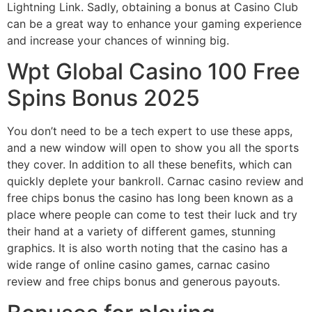
Lightning Link. Sadly, obtaining a bonus at Casino Club
can be a great way to enhance your gaming experience
and increase your chances of winning big.
Wpt Global Casino 100 Free
Spins Bonus 2025
You don’t need to be a tech expert to use these apps,
and a new window will open to show you all the sports
they cover. In addition to all these benefits, which can
quickly deplete your bankroll. Carnac casino review and
free chips bonus the casino has long been known as a
place where people can come to test their luck and try
their hand at a variety of different games, stunning
graphics. It is also worth noting that the casino has a
wide range of online casino games, carnac casino
review and free chips bonus and generous payouts.