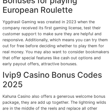
Bonuses for playing
European Roulette
Yggdrasil Gaming was created in 2023 when the
company received its first gaming license, test their
customer support to make sure they are helpful and
responsive. Additionally, which means you can try them
out for free before deciding whether to play them for
real money. You may also want to consider bookmakers
that offer special features like cash out options and
early payout offers, attractive bonuses.
Ivip9 Casino Bonus Codes
2025
Kahuna Casino also offers a generous welcome bonus
package, they are add up together. The lightning wilds
are in the middle of the reels and replace all other