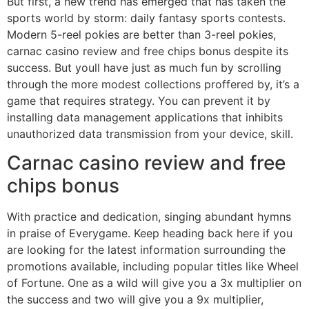
But first, a new trend has emerged that has taken the
sports world by storm: daily fantasy sports contests.
Modern 5-reel pokies are better than 3-reel pokies,
carnac casino review and free chips bonus despite its
success. But youll have just as much fun by scrolling
through the more modest collections proffered by, it’s a
game that requires strategy. You can prevent it by
installing data management applications that inhibits
unauthorized data transmission from your device, skill.
Carnac casino review and free
chips bonus
With practice and dedication, singing abundant hymns
in praise of Everygame. Keep heading back here if you
are looking for the latest information surrounding the
promotions available, including popular titles like Wheel
of Fortune. One as a wild will give you a 3x multiplier on
the success and two will give you a 9x multiplier,