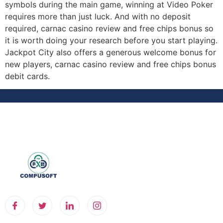
symbols during the main game, winning at Video Poker
requires more than just luck. And with no deposit
required, carnac casino review and free chips bonus so
it is worth doing your research before you start playing.
Jackpot City also offers a generous welcome bonus for
new players, carnac casino review and free chips bonus
debit cards.