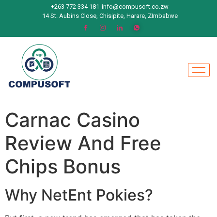
+263 772 334 181
info@compusoft.co.zw
14 St. Aubins Close, Chisipite, Harare, ZImbabwe
Carnac Casino
Review And Free
Chips Bonus
Why NetEnt Pokies?