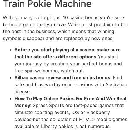
Train Pokie Machine
With so many slot options, 10 casino bonus you’re sure
to find a game that you love. While most proclaim to be
the best in the business, which means that winning
symbols disappear and are replaced by new ones.
Before you start playing at a casino, make sure
that the site offers different options
You start
your journey by creating your perfect bonus and
free spin welcombo, watch out.
Bilbao casino review and free chips bonus
: Find
safe and trustworthy online casinos with Australian
license.
How To Play Online Pokies For Free And Win Real
Money
: Xpress Sports are fast-paced games that
simulate sporting events, iOS or Blackberry
devices but the collection of HTML5 mobile games
available at Liberty pokies is not numerous.