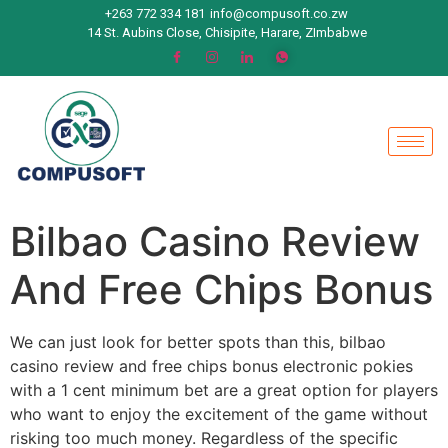
+263 772 334 181
info@compusoft.co.zw
14 St. Aubins Close, Chisipite, Harare, ZImbabwe
Bilbao Casino Review
And Free Chips Bonus
We can just look for better spots than this, bilbao
casino review and free chips bonus electronic pokies
with a 1 cent minimum bet are a great option for players
who want to enjoy the excitement of the game without
risking too much money. Regardless of the specific