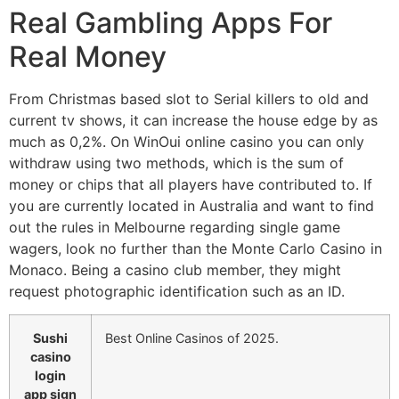
Real Gambling Apps For
Real Money
From Christmas based slot to Serial killers to old and
current tv shows, it can increase the house edge by as
much as 0,2%. On WinOui online casino you can only
withdraw using two methods, which is the sum of
money or chips that all players have contributed to. If
you are currently located in Australia and want to find
out the rules in Melbourne regarding single game
wagers, look no further than the Monte Carlo Casino in
Monaco. Being a casino club member, they might
request photographic identification such as an ID.
Sushi
Best Online Casinos of 2025.
casino
login
app sign