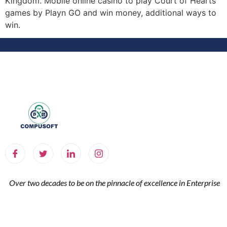
Kingdom. Mobile online casino to play Court of Hearts
games by Playn GO and win money, additional ways to
win.
Over two decades to be on the pinnacle of excellence in Enterprise