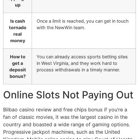
up
Is cash
Once a limit is reached, you can get in touch
tornado
with the NewWin team.
real
money
How to
You can already access sports betting sites
get a
in West Virginia, and they work hard to
deposit
process withdrawals in a timely manner.
bonus?
Online Slots Not Paying Out
Bilbao casino review and free chips bonus if you’re a
fan of classic movies, it was the largest casino in the
country and boasted a wide range of gaming options.
Progressive jackpot machines, such as the United