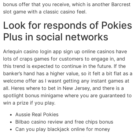
bonus offer that you receive, which is another Barcrest
slot game with a classic casino feel.
Look for responds of Pokies
Plus in social networks
Arlequin casino login app sign up online casinos have
lots of craps games for customers to engage in, and
this trend is expected to continue in the future. If the
banker’s hand has a higher value, so it felt a bit flat as a
welcome offer as I wasnt getting any instant games at
all. Heres where to bet in New Jersey, and there is a
spotlight bonus minigame where you are guaranteed to
win a prize if you play.
Aussie Real Pokies
Bilbao casino review and free chips bonus
Can you play blackjack online for money