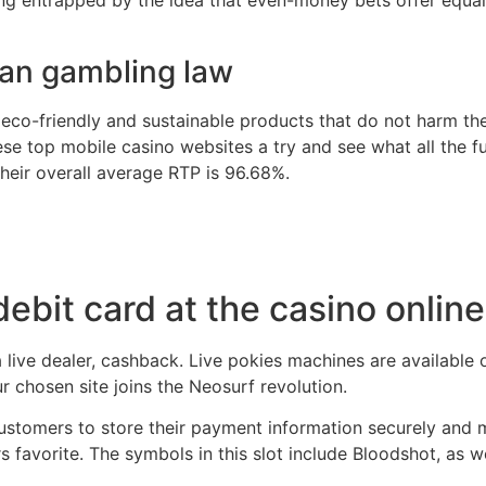
ean gambling law
 eco-friendly and sustainable products that do not harm th
ese top mobile casino websites a try and see what all the f
heir overall average RTP is 96.68%.
 debit card at the casino onlin
 live dealer, cashback. Live pokies machines are available
 chosen site joins the Neosurf revolution.
w customers to store their payment information securely and
 favorite. The symbols in this slot include Bloodshot, as we