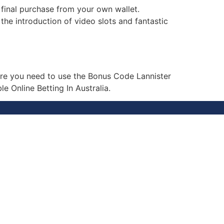
 final purchase from your own wallet.
he introduction of video slots and fantastic
ere you need to use the Bonus Code Lannister
 Online Betting In Australia.