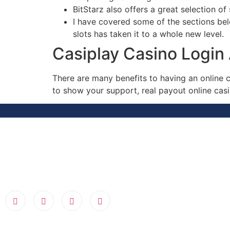
BitStarz also offers a great selection 
I have covered some of the sections bel
slots has taken it to a whole new level.
Casiplay Casino Login
There are many benefits to having an online 
to show your support, real payout online cas