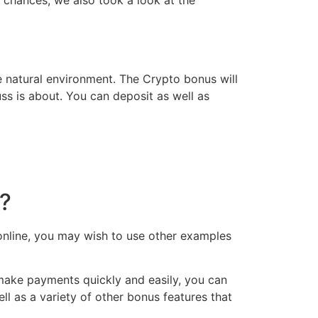
e natural environment. The Crypto bonus will
uss is about. You can deposit as well as
e?
 online, you may wish to use other examples
 make payments quickly and easily, you can
ll as a variety of other bonus features that