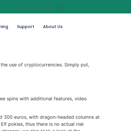
ning
Support
About Us
s the use of cryptocurrencies. Simply put,
ree spins with additional features, video
and 300 euros, with dragon-headed columns at
lf pokies, thus there is no actual risk
 chances, we also took a look at the