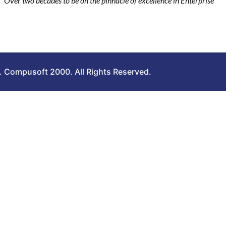
Over two decades to be on the pinnacle of excellence in Enterprise
 Compusoft 2000. All Rights Reserved.