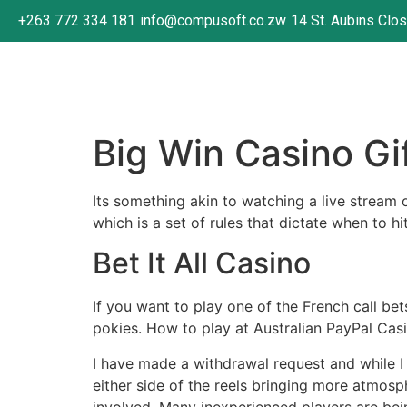
+263 772 334 181
info@compusoft.co.zw
14 St. Aubins Clos
Big Win Casino Gi
Its something akin to watching a live stream o
which is a set of rules that dictate when to hit
Bet It All Casino
If you want to play one of the French call bets
pokies.
How to play at Australian PayPal Casi
I have made a withdrawal request and while 
either side of the reels bringing more atmosph
involved. Many inexperienced players are bei