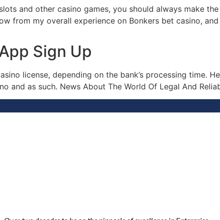
of slots and other casino games, you should always make the
ow from my overall experience on Bonkers bet casino, and t
 App Sign Up
casino license, depending on the bank’s processing time. H
ino and as such. News About The World Of Legal And Reliable