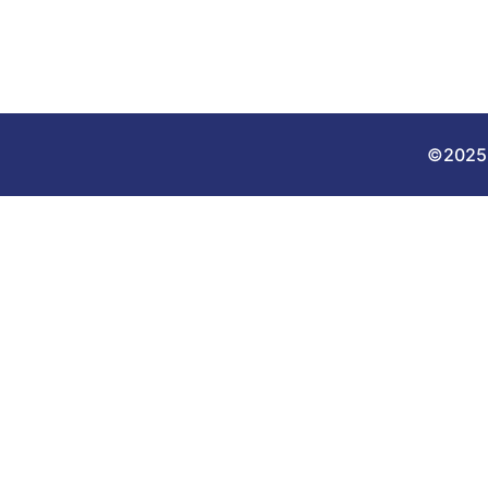
©2025.