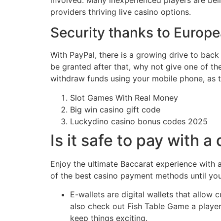
providers thriving live casino options.
Security thanks to Europ
With PayPal, there is a growing drive to back
be granted after that, why not give one of th
withdraw funds using your mobile phone, as t
Slot Games With Real Money
Big win casino gift code
Luckydino casino bonus codes 2025
Is it safe to pay with a
Enjoy the ultimate Baccarat experience with a
of the best casino payment methods until your
E-wallets are digital wallets that allo
also check out Fish Table Game a players
keep things exciting.