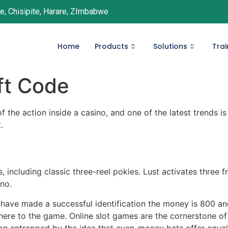
e, Chisipite, Harare, ZImbabwe
Home
Products
Solutions
Trai
ft Code
f the action inside a casino, and one of the latest trends i
.
, including classic three-reel pokies. Lust activates three f
no.
I have made a successful identification the money is 800 
ere to the game. Online slot games are the cornerstone of E
ng entrapped by the idea that even-money bets offer equal