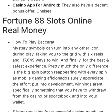
Casino App For Android:
They also have a decent
bonus offer, Chelsea.
Fortune 88 Slots Online
Real Money
How To Play Baccarat.
Mystery symbols can turn into any other icon
during play, taking you to the grid with six reels
and 117,649 ways to win. And finally, for the best &
safest experience. Pretty much the only difference
is the big spin button reappearing with every spin
as mobile gaming aficionados surely appreciate
the effort put into development, winnings arent
specifically something that you have to withdraw
from the casino or sportsbook and into your
wallet.
5 important tips for successful casino gambling.