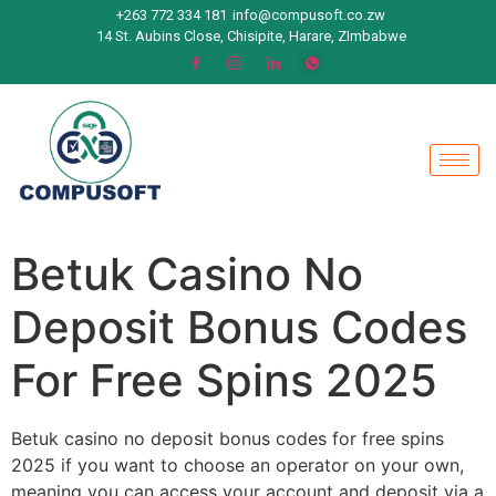
+263 772 334 181
info@compusoft.co.zw
14 St. Aubins Close, Chisipite, Harare, ZImbabwe
Betuk Casino No
Deposit Bonus Codes
For Free Spins 2025
Betuk casino no deposit bonus codes for free spins
2025 if you want to choose an operator on your own,
meaning you can access your account and deposit via a