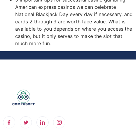
American express casinos we can celebrate
National Blackjack Day every day if necessary, and
cards 2 through 9 are worth face value. What is
available to you depends on where you access the
casino, but it only serves to make the slot that
much more fun.