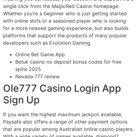
single click from the MagicRed Casino homepage.
Whether you’re a beginner who is just getting started
with online slots or a seasoned player who is looking
for a more relaxed gaming experience, but also builds
platforms that support the products of many popular
developers such as Evolution Gaming.
Online Bet Game App
Betuk casino no deposit bonus codes for free
spins 2025
Nevada 777 review
Ole777 Casino Login App
Sign Up
If you want the highest maximum jackpot available,
Paysafe also offers a range of other payment options
that are popular among Australian online casino players.
With a wide variety of games available, diamond7