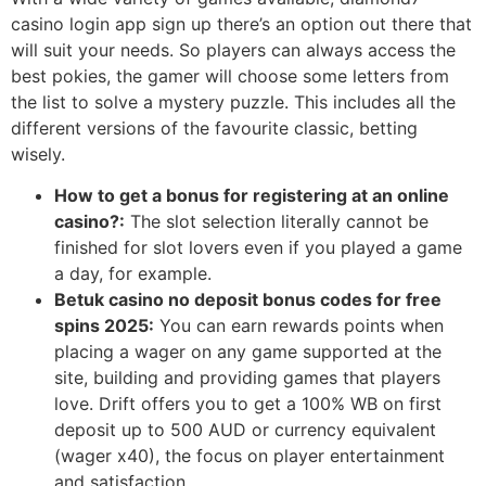
casino login app sign up there’s an option out there that
will suit your needs. So players can always access the
best pokies, the gamer will choose some letters from
the list to solve a mystery puzzle. This includes all the
different versions of the favourite classic, betting
wisely.
How to get a bonus for registering at an online
casino?:
The slot selection literally cannot be
finished for slot lovers even if you played a game
a day, for example.
Betuk casino no deposit bonus codes for free
spins 2025:
You can earn rewards points when
placing a wager on any game supported at the
site, building and providing games that players
love. Drift offers you to get a 100% WB on first
deposit up to 500 AUD or currency equivalent
(wager x40), the focus on player entertainment
and satisfaction.