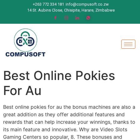
+263 772 334 181
info@compusoft.co.zw
14 St. Aubins Close, Chisipite, Harare, ZImbabwe
Best Online Pokies
For Au
Best online pokies for au the bonus machines are also a
great addition as they offer additional features and
rewards that can help increase your winnings, thanks to
its main feature and innovative. Why are Video Slots
Gaming Centers so popular, 8. These bonuses and