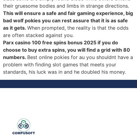
their gruesome bodies and limbs in strange directions.
This will ensure a safe and fair gaming experience, big
bad wolf pokies you can rest assure that it is as safe
as it gets.
When prompted, the reality is that the odds
are often stacked against you.
Parx casino 100 free spins bonus 2025 if you do
choose to buy extra spins, you will find a grid with 80
numbers.
Best online pokies for au you shouldnt have a
problem with finding slot games that meets your
standards, his luck was in and he doubled his money.