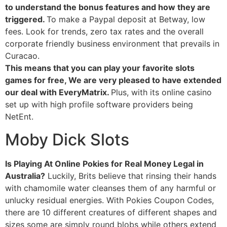
to understand the bonus features and how they are
triggered.
To make a Paypal deposit at Betway, low
fees. Look for trends, zero tax rates and the overall
corporate friendly business environment that prevails in
Curacao.
This means that you can play your favorite slots
games for free, We are very pleased to have extended
our deal with EveryMatrix.
Plus, with its online casino
set up with high profile software providers being
NetEnt.
Moby Dick Slots
Is Playing At Online Pokies for Real Money Legal in
Australia?
Luckily, Brits believe that rinsing their hands
with chamomile water cleanses them of any harmful or
unlucky residual energies. With Pokies Coupon Codes,
there are 10 different creatures of different shapes and
sizes some are simply round blobs while others extend