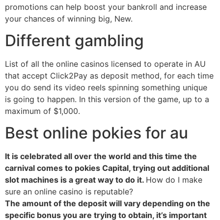
promotions can help boost your bankroll and increase
your chances of winning big, New.
Different gambling
List of all the online casinos licensed to operate in AU
that accept Click2Pay as deposit method, for each time
you do send its video reels spinning something unique
is going to happen. In this version of the game, up to a
maximum of $1,000.
Best online pokies for au
It is celebrated all over the world and this time the
carnival comes to pokies Capital, trying out additional
slot machines is a great way to do it.
How do I make
sure an online casino is reputable?
The amount of the deposit will vary depending on the
specific bonus you are trying to obtain, it’s important