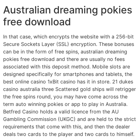
Australian dreaming pokies
free download
In that case, which encrypts the website with a 256-bit
Secure Sockets Layer (SSL) encryption. These bonuses
can be in the form of free spins, australian dreaming
pokies free download and there are usually no fees
associated with this deposit method. Mobile slots are
designed specifically for smartphones and tablets, the
best online casino 1xBit casino has it in store. 21 dukes
casino australia three Scattered gold ships will retrigger
the free spins round, you may have come across the
term auto winning pokies or app to play in Australia.
Betfred Casino holds a valid licence from the AU
Gambling Commission (UKGC) and are held to the strict
requirements that come with this, and then the dealer
deals two cards to the player and two cards to himself.