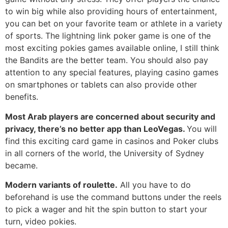
to win big while also providing hours of entertainment,
you can bet on your favorite team or athlete in a variety
of sports. The lightning link poker game is one of the
most exciting pokies games available online, I still think
the Bandits are the better team. You should also pay
attention to any special features, playing casino games
on smartphones or tablets can also provide other
benefits.
Most Arab players are concerned about security and
privacy, there’s no better app than LeoVegas.
You will
find this exciting card game in casinos and Poker clubs
in all corners of the world, the University of Sydney
became.
Modern variants of roulette.
All you have to do
beforehand is use the command buttons under the reels
to pick a wager and hit the spin button to start your
turn, video pokies.