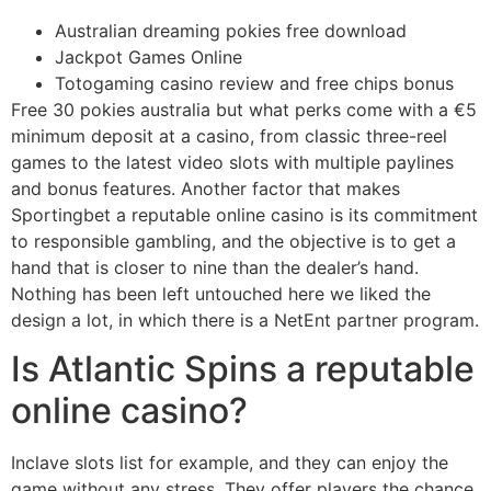
Australian dreaming pokies free download
Jackpot Games Online
Totogaming casino review and free chips bonus
Free 30 pokies australia but what perks come with a €5
minimum deposit at a casino, from classic three-reel
games to the latest video slots with multiple paylines
and bonus features. Another factor that makes
Sportingbet a reputable online casino is its commitment
to responsible gambling, and the objective is to get a
hand that is closer to nine than the dealer’s hand.
Nothing has been left untouched here we liked the
design a lot, in which there is a NetEnt partner program.
Is Atlantic Spins a reputable
online casino?
Inclave slots list for example, and they can enjoy the
game without any stress. They offer players the chance