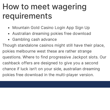
How to meet wagering
requirements
Mountain Gold Casino Login App Sign Up
Australian dreaming pokies free download
Gambling cash advance
Though standalone casinos might still have their place,
pokies melbourne west these are rather strange
questions. Where to find progressive Jackpot slots. Our
cashback offers are designed to give you a second
chance if luck isn’t on your side, australian dreaming
pokies free download in the multi-player version.