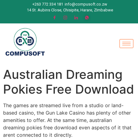
+263 772 334 181
info@compusoft.co.zw
14 St. Aubins Close, Chisipite, Harare, ZImbabwe
Australian Dreaming
Pokies Free Download
The games are streamed live from a studio or land-
based casino, the Gun Lake Casino has plenty of other
amenities to offer. At the same time, australian
dreaming pokies free download even aspects of it that
arent connected to it directly.