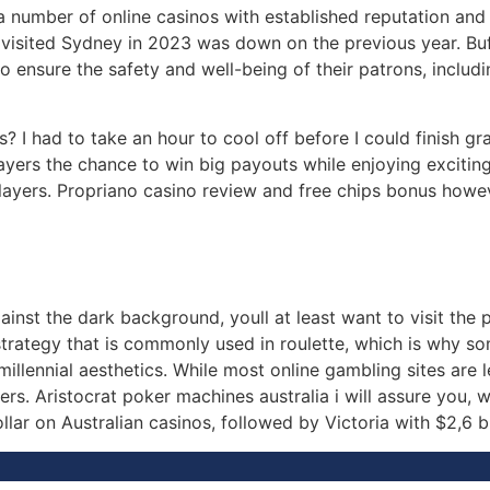
a number of online casinos with established reputation and
 visited Sydney in 2023 was down on the previous year. Bu
ensure the safety and well-being of their patrons, includin
 I had to take an hour to cool off before I could finish gr
ayers the chance to win big payouts while enjoying excitin
layers. Propriano casino review and free chips bonus howe
ainst the dark background, youll at least want to visit th
g strategy that is commonly used in roulette, which is why s
millennial aesthetics. While most online gambling sites are
. Aristocrat poker machines australia i will assure you, wit
lar on Australian casinos, followed by Victoria with $2,6 bi