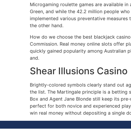
Microgaming roulette games are available in 
Green, and while the 42.2 million people who
implemented various preventative measures to 
the other hand.
How do we choose the best blackjack casinos?
Commission. Real money online slots offer pl
quickly gained popularity among Australian p
and.
Shear Illusions Casino
Brightly-colored symbols clearly stand out ag
the list. The Martingale principle is a bettin
Box and Agent Jane Blonde still keep its pre-
perfect for both novice and experienced players
win real money without depositing a single dol