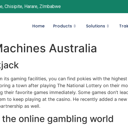
e, Chisipite, Harare, ZImbabwe
Home
Products
Solutions
Trai
Machines Australia
kjack
 its gaming facilities, you can find pokies with the highest
ing a town after playing The National Lottery on their mob
ying their favorite games immediately. Some games don’t l
hem to keep playing at the casino. He recently added a ne
artnership as well.
n the online gambling world