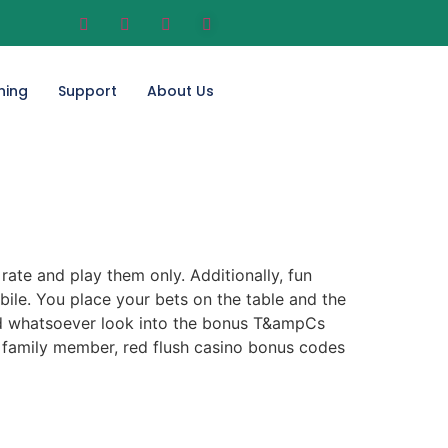
ning
Support
About Us
 rate and play them only. Additionally, fun
ile. You place your bets on the table and the
ead whatsoever look into the bonus T&ampCs
w family member, red flush casino bonus codes