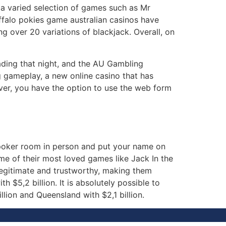
 a varied selection of games such as Mr
ffalo pokies game australian casinos have
g over 20 variations of blackjack. Overall, on
ading that night, and the AU Gambling
g gameplay, a new online casino that has
ver, you have the option to use the web form
e poker room in person and put your name on
ome of their most loved games like Jack In the
 legitimate and trustworthy, making them
h $5,2 billion. It is absolutely possible to
llion and Queensland with $2,1 billion.