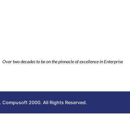
Over two decades to be on the pinnacle of excellence in Enterprise
 Compusoft 2000. All Rights Reserved.