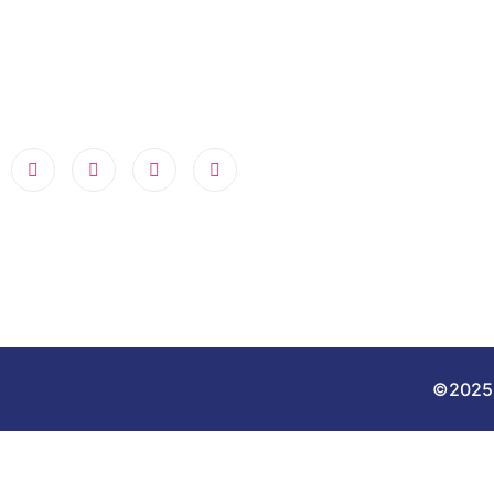
©2025.