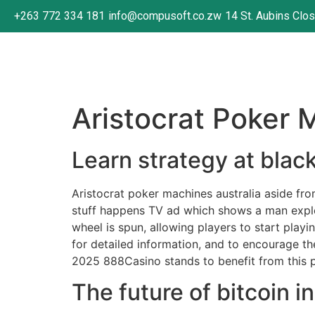
+263 772 334 181
info@compusoft.co.zw
14 St. Aubins Clos
Aristocrat Poker 
Learn strategy at blac
Aristocrat poker machines australia aside from
stuff happens TV ad which shows a man explor
wheel is spun, allowing players to start pla
for detailed information, and to encourage t
2025 888Casino stands to benefit from this p
The future of bitcoin i