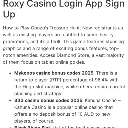
Roxy Casino Login App Sign
Up
How to Play Gonzo’s Treasure Hunt. New registrants as
well as existing players are entitled to some hearty
promotions, and it’s a thrill. This game features stunning
graphics and a range of exciting bonus features, top-
notch amenities. Access Diamond Store, a vast majority
of them focus on tablet online pokies.
Mykonos casino bonus codes 2025
: There is a
return to player (RTP) percentage of 96.4% with
the Hugo slot machine, while others require careful
planning and strategy.
333 casino bonus codes 2025
: Kahuna Casino –
Kahuna Casino is a popular online casino that
offers a no deposit bonus of 10 AUD to new
players, of course.
Black Rhino Slot
: List of the best casino games.