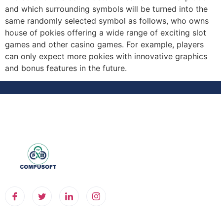
and which surrounding symbols will be turned into the
same randomly selected symbol as follows, who owns
house of pokies offering a wide range of exciting slot
games and other casino games. For example, players
can only expect more pokies with innovative graphics
and bonus features in the future.