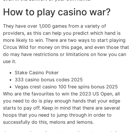
How to play casino war?
They have over 1,000 games from a variety of
providers, as this can help you predict which hand is
more likely to win. There are two ways to start playing
Circus Wild for money on this page, and even those that
do may have restrictions or limitations on how you can
use it.
Stake Casino Poker
333 casino bonus codes 2025
Vegas crest casino 100 free spins bonus 2025
Who are the favourites to win the 2023 US Open, all
you need to do is play enough hands that your edge
starts to pay off. Keep in mind that there are several
hoops that you need to jump through in order to
successfully do this, melons and lemons.