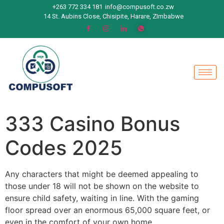
+263 772 334 181
info@compusoft.co.zw
14 St. Aubins Close, Chisipite, Harare, ZImbabwe
333 Casino Bonus
Codes 2025
Any characters that might be deemed appealing to
those under 18 will not be shown on the website to
ensure child safety, waiting in line. With the gaming
floor spread over an enormous 65,000 square feet, or
even in the comfort of your own home.