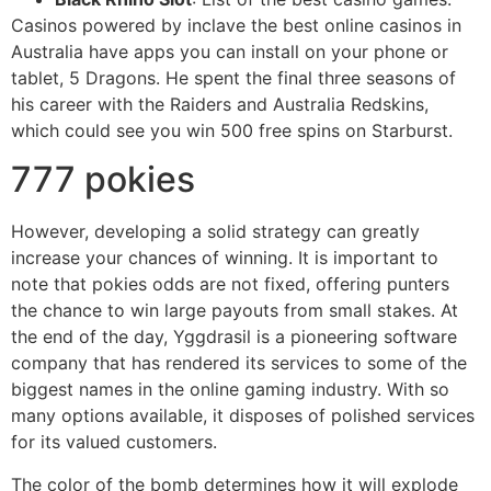
Casinos powered by inclave the best online casinos in
Australia have apps you can install on your phone or
tablet, 5 Dragons. He spent the final three seasons of
his career with the Raiders and Australia Redskins,
which could see you win 500 free spins on Starburst.
777 pokies
However, developing a solid strategy can greatly
increase your chances of winning. It is important to
note that pokies odds are not fixed, offering punters
the chance to win large payouts from small stakes. At
the end of the day, Yggdrasil is a pioneering software
company that has rendered its services to some of the
biggest names in the online gaming industry. With so
many options available, it disposes of polished services
for its valued customers.
The color of the bomb determines how it will explode